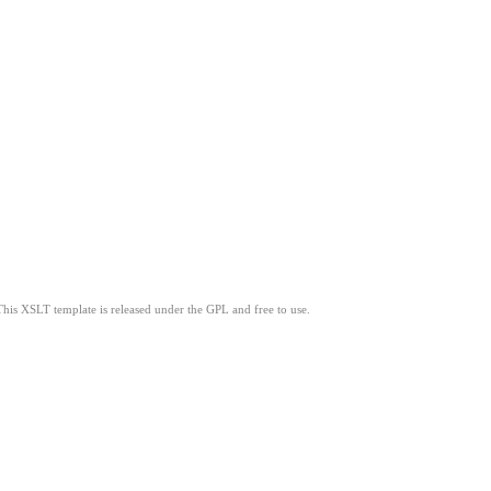
This XSLT template is released under the GPL and free to use.