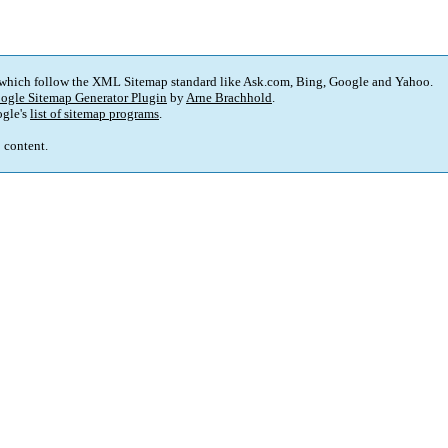
 which follow the XML Sitemap standard like Ask.com, Bing, Google and Yahoo.
ogle Sitemap Generator Plugin
by
Arne Brachhold
.
gle's
list of sitemap programs
.
p content.