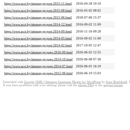
https://www.acct.by/sitemap-pt-post-2015-11.html
2016-04-28 10:10
https://www.acct.by/sitemap-pt-post-2015-08.html
2016-05-02 08:02
https://www.acct.by/sitemap-pt-post-2015-06.html
2018-07-06 15:37
https://www.acct.by/sitemap-pt-post-2014-12.html
2016-09-02 11:09
https://www.acct.by/sitemap-pt-post-2014-09.html
2016-11-16 09:28
https://www.acct.by/sitemap-pt-post-2014-05.html
2016-09-02 11:00
https://www.acct.by/sitemap-pt-post-2014-02.html
2017-10-05 12:47
https://www.acct.by/sitemap-pt-page-2016-09.html
2026-06-02 12:55
https://www.acct.by/sitemap-pt-page-2014-10.html
2026-06-08 07:36
https://www.acct.by/sitemap-pt-page-2014-07.html
2026-06-01 16:10
https://www.acct.by/sitemap-pt-page-2012-06.html
2026-06-19 15:03
Generated with
Google (XML) Sitemaps Generator Plugin for WordPress
by
Arne Brachhold
. 
If you have problems with your sitemap please visit the
plugin FAQ
or the
support forum
.