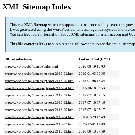
XML Sitemap Index
This is a XML Sitemap which is supposed to be processed by search engines
It was generated using the
WordPress
content management system and the
Go
You can find more information about XML sitemaps on
sitemaps.org
and Goo
This file contains links to sub-sitemaps, follow them to see the actual sitema
URL of sub-sitemap
Last modified (GMT)
https://www.acct.by/sitemap-misc.html
2026-06-19 15:03
https://www.acct.by/sitemap-pt-post-2019-01.html
2019-01-03 09:56
https://www.acct.by/sitemap-pt-post-2017-09.html
2018-07-06 15:34
https://www.acct.by/sitemap-pt-post-2017-04.html
2017-10-18 07:53
https://www.acct.by/sitemap-pt-post-2017-02.html
2017-07-18 07:15
https://www.acct.by/sitemap-pt-post-2016-12.html
2017-07-18 07:16
https://www.acct.by/sitemap-pt-post-2016-09.html
2017-07-18 07:17
https://www.acct.by/sitemap-pt-post-2016-04.html
2016-07-29 13:49
https://www.acct.by/sitemap-pt-post-2016-03.html
2022-12-01 11:09
https://www.acct.by/sitemap-pt-post-2015-12.html
2016-06-13 07:59